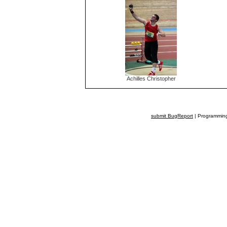
Achilles Christopher
submit BugReport
| Programming