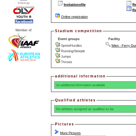
Invitationsfile
Re
Re
Online registration
Member of:
Stadium competition
Event groups
Facility
Sprint/Hurdles
Wien - Ferry Dus
Running/Steeple
Jumps
Throws
additional information
no additional information available
Qualified athletes
No athletes assigned as qualified so far
Pictures
More Pictures