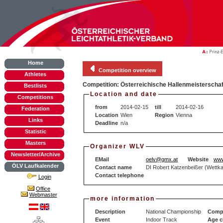
Home
Competition overview
Athletes
Competition: Österreichische Hallenmeisterschaf
Bestlists
Location and date
Competitions
from
2014-02-15
till
2014-02-16
Federation
Location
Wien
Region
Vienna
Links
Deadline
n/a
Statistic
Masters
Organizer WLV
Newsletter/Archive
EMail
oelv@gmx.at
Website
www
ÖLV Laufkalender
Contact name
DI Robert Katzenbeißer (Wettka
Contact telephone
Login
Office
Webmaster
more information
Description
National Championship
Compe
Event
Indoor Track
Age c