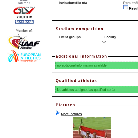
Invitationsfile n/a
Resultsfi
Resul
Stadium competition
Member of:
Event groups
Facility
n/a
additional information
no additional information available
Qualified athletes
No athletes assigned as qualified so far
Pictures
More Pictures