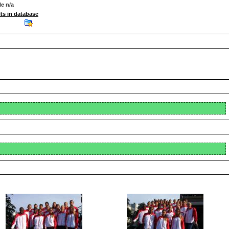
le n/a
ts in database