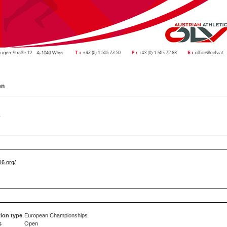
en
y
6.org/
ion type
European Championships
s
Open