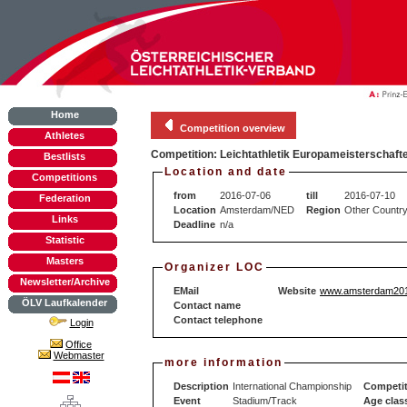
Home
Competition overview
Athletes
Competition: Leichtathletik Europameisterschaft
Bestlists
Location and date
Competitions
from
2016-07-06
till
2016-07-10
Federation
Location
Amsterdam/NED
Region
Other Countr
Links
Deadline
n/a
Statistic
Masters
Organizer LOC
Newsletter/Archive
EMail
Website
www.amsterdam201
ÖLV Laufkalender
Contact name
Contact telephone
Login
Office
Webmaster
more information
Description
International Championship
Competit
Event
Stadium/Track
Age clas