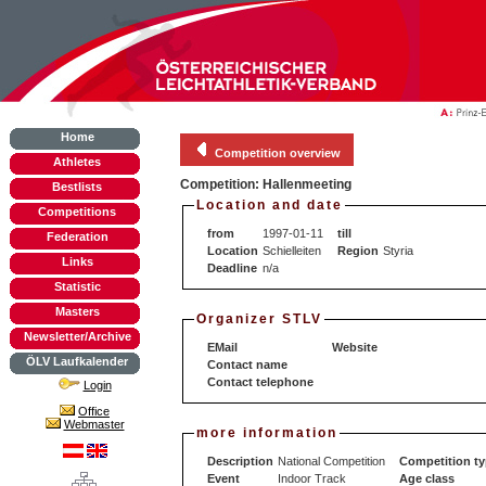
Home
Competition overview
Athletes
Competition: Hallenmeeting
Bestlists
Location and date
Competitions
from
1997-01-11
till
Federation
Location
Schielleiten
Region
Styria
Links
Deadline
n/a
Statistic
Masters
Organizer STLV
Newsletter/Archive
EMail
Website
ÖLV Laufkalender
Contact name
Contact telephone
Login
Office
Webmaster
more information
Description
National Competition
Competition t
Event
Indoor Track
Age class