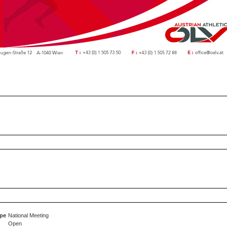
ype
National Meeting
Open