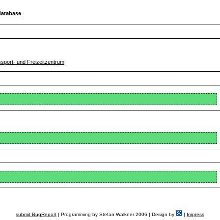
database
ssport- und Freizeitzentrum
submit BugReport
| Programming by Stefan Walkner 2006 | Design by
|
Impress