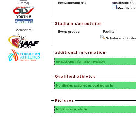
Invitationsfile n/a
Resultsfile n/a
Results in 
Stadium competition
Member of:
Event groups
Facility
Schielleiten - Bunde
additional information
no additional information available
Qualified athletes
No athletes assigned as qualified so far
Pictures
No pictures available