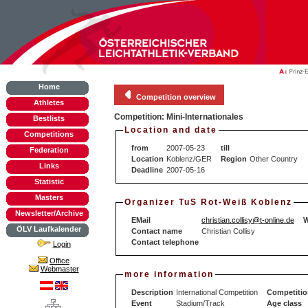
Home
Competition overview
Athletes
Competition: Mini-Internationales
Bestlists
Location and date
Competitions
from
2007-05-23
till
Federation
Location
Koblenz/GER
Region
Other Country
Links
Deadline
2007-05-16
Statistic
Masters
Organizer TuS Rot-Weiß Koblenz
Newsletter/Archive
EMail
christian.collisy@t-online.de
W
ÖLV Laufkalender
Contact name
Christian Collisy
Contact telephone
Login
Office
Webmaster
more information
Description
International Competition
Competitio
Event
Stadium/Track
Age class