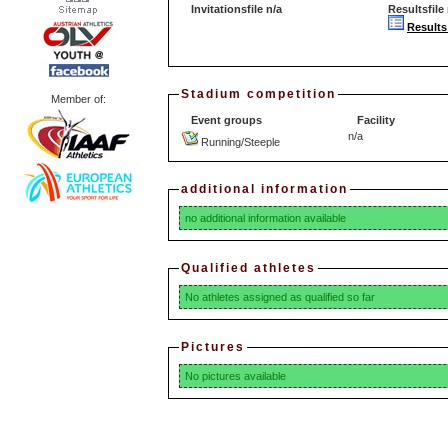
Invitationsfile n/a
Resultsfile 
Results
Stadium competition
Member of:
Event groups
Facility
n/a
Running/Steeple
additional information
no additional information available
Qualified athletes
No athletes assigned as qualified so far
Pictures
No pictures available