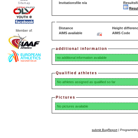
Invitationsfile n/a
Resultsfi
Resul
Distance
Height differen
Member of:
AIMS available
AIMS Code
additional information
no additional information available
Qualified athletes
No athletes assigned as qualified so far
Pictures
No pictures available
submit BugReport
| Programming