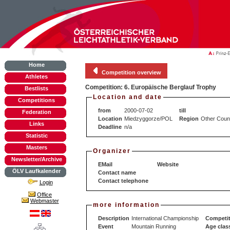
Home
Competition overview
Athletes
Competition: 6. Europäische Berglauf Trophy
Bestlists
Location and date
Competitions
from
2000-07-02
till
Federation
Location
Miedzyggorze/POL
Region
Other Coun
Links
Deadline
n/a
Statistic
Masters
Organizer
Newsletter/Archive
EMail
Website
ÖLV Laufkalender
Contact name
Contact telephone
Login
Office
Webmaster
more information
Description
International Championship
Competit
Event
Mountain Running
Age clas